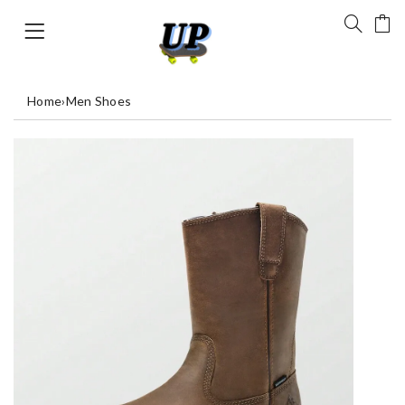
Home
›
Men Shoes