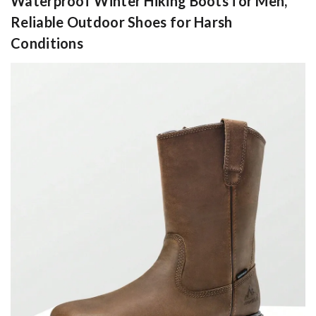
Waterproof Winter Hiking Boots for Men,
Reliable Outdoor Shoes for Harsh
Conditions