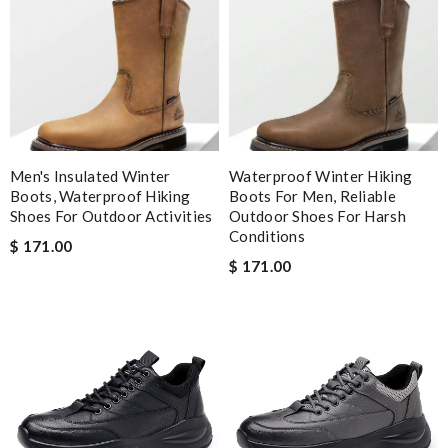
You can make sure your order is dealt with and sent asap. Thank
you for the excellent service! Review by
Viguier
Nick Name
Men's Insulated Winter
Waterproof Winter Hiking
Boots, Waterproof Hiking
Boots For Men, Reliable
Email Address
Shoes For Outdoor Activities
Outdoor Shoes For Harsh
Conditions
$ 171.00
$ 171.00
Leave message
Note:
HTML is not translated!