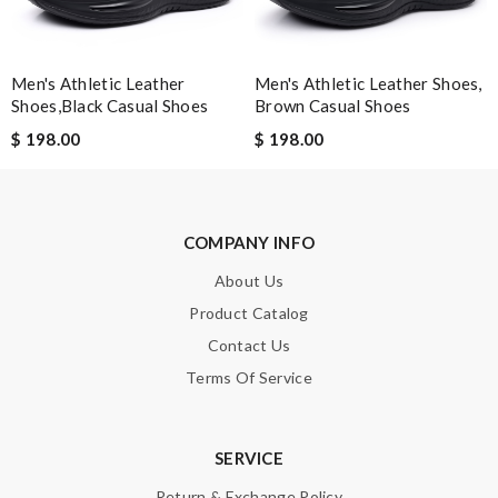
Enter result
Men's Athletic Leather
Men's Athletic Leather Shoes,
Shoes,black Casual Shoes
Brown Casual Shoes
$ 198.00
$ 198.00
SUBMIT
COMPANY INFO
About Us
Product Catalog
Contact Us
Terms Of Service
SERVICE
Return & Exchange Policy