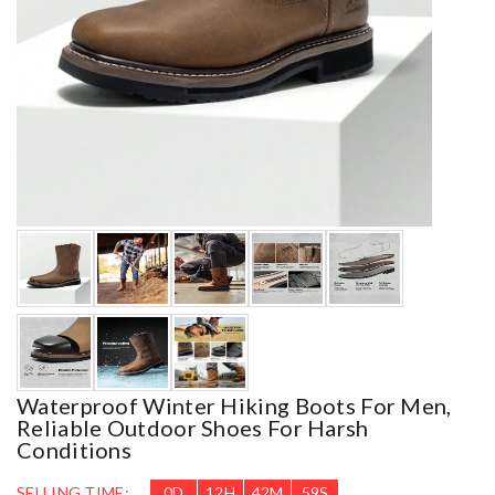
Waterproof Winter Hiking Boots For Men,
Reliable Outdoor Shoes For Harsh
Conditions
SELLING TIME:
0
D
12
H
42
M
57
S