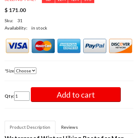
$ 171.00
Sku:
31
Availability:
in stock
*
Size
Add to cart
Qty:
Product Description
Reviews