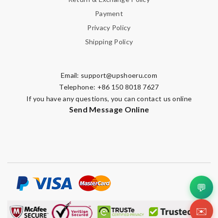
Payment
Privacy Policy
Shipping Policy
Email:
support@upshoeru.com
Telephone: +86 150 8018 7627
If you have any questions, you can contact us online
Send Message Online
💬
✉️