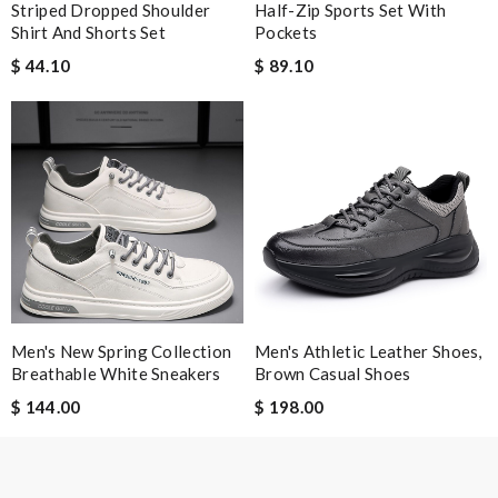
Striped Dropped Shoulder
Half-Zip Sports Set With
Shirt And Shorts Set
Pockets
$ 44.10
$ 89.10
Men's New Spring Collection
Men's Athletic Leather Shoes,
Breathable White Sneakers
Brown Casual Shoes
$ 144.00
$ 198.00