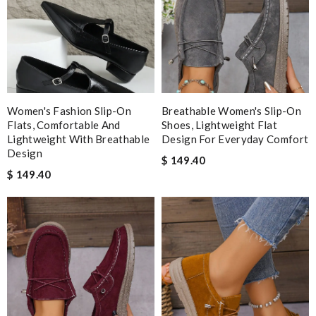
Women's Fashion Slip-On
Breathable Women's Slip-On
Flats, Comfortable And
Shoes, Lightweight Flat
Lightweight With Breathable
Design For Everyday Comfort
Design
$ 149.40
$ 149.40