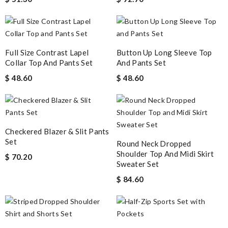
Full Size Contrast Lapel
Button Up Long Sleeve Top
Collar Top And Pants Set
And Pants Set
$ 48.60
$ 48.60
Checkered Blazer & Slit Pants
Set
Round Neck Dropped
Shoulder Top And Midi Skirt
$ 70.20
Sweater Set
$ 84.60