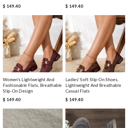
$ 149.40
$ 149.40
Women's Lightweight And
Ladies' Soft Slip-On Shoes,
Fashionable Flats, Breathable
Lightweight And Breathable
Slip-On Design
Casual Flats
$ 149.40
$ 149.40