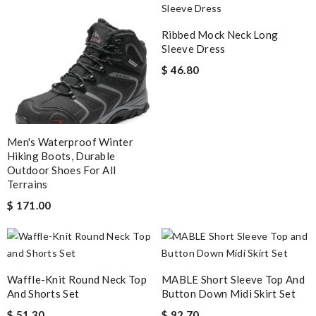
Ribbed Mock Neck Long
Sleeve Dress
$ 46.80
Men's Waterproof Winter
Hiking Boots, Durable
Outdoor Shoes For All
Terrains
$ 171.00
Waffle-Knit Round Neck Top
MABLE Short Sleeve Top And
And Shorts Set
Button Down Midi Skirt Set
$ 51.30
$ 92.70