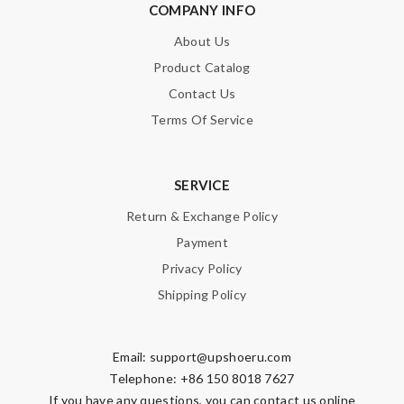
COMPANY INFO
About Us
Product Catalog
Contact Us
Terms Of Service
SERVICE
Return & Exchange Policy
Payment
Privacy Policy
Shipping Policy
Email:
support@upshoeru.com
Telephone: +86 150 8018 7627
If you have any questions, you can contact us online