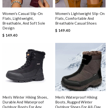
Women's Casual Slip-On
Women's Lightweight Slip-On
Flats, Lightweight,
Flats, Comfortable And
Breathable, And Soft Sole
Breathable Casual Shoes
Design
$ 149.40
$ 149.40
Men's Winter Hiking Shoes,
Men's Waterproof Hiking
Durable And Waterproof
Boots, Rugged Winter
Outdoor Boots For Any
Outdoor Shoes For All-Day