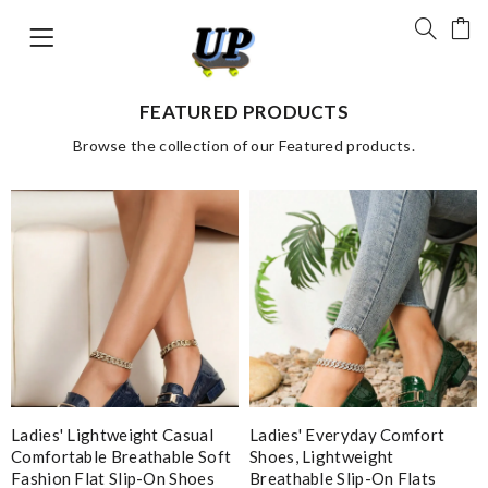
FEATURED PRODUCTS
Browse the collection of our Featured products.
Ladies' Lightweight Casual
Ladies' Everyday Comfort
Comfortable Breathable Soft
Shoes, Lightweight
Fashion Flat Slip-On Shoes
Breathable Slip-On Flats