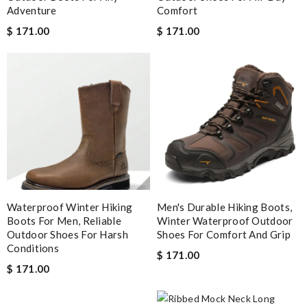
Adventure
Comfort
$ 171.00
$ 171.00
Waterproof Winter Hiking
Men's Durable Hiking Boots,
Boots For Men, Reliable
Winter Waterproof Outdoor
Outdoor Shoes For Harsh
Shoes For Comfort And Grip
Conditions
$ 171.00
$ 171.00