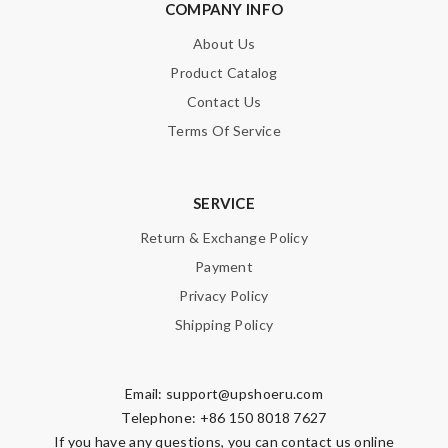
COMPANY INFO
About Us
Product Catalog
Contact Us
Terms Of Service
SERVICE
Return & Exchange Policy
Payment
Privacy Policy
Shipping Policy
Email:
support@upshoeru.com
Telephone: +86 150 8018 7627
If you have any questions, you can contact us online