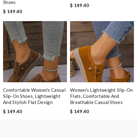
Shoes
$ 149.40
Email Address
$ 149.40
Leave message
Note:
HTML is not translated!
Comfortable Women's Casual
Women's Lightweight Slip-On
Enter result
Slip-On Shoes, Lightweight
Flats, Comfortable And
And Stylish Flat Design
Breathable Casual Shoes
$ 149.40
$ 149.40
SUBMIT