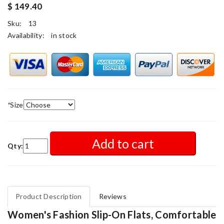
$ 149.40
Sku:
13
Availability:
in stock
*
Size
Add to cart
Qty:
Product Description
Reviews
Women's Fashion Slip-On Flats, Comfortable