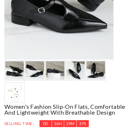
Women's Fashion Slip-On Flats, Comfortable
And Lightweight With Breathable Design
SELLING TIME:
0
D
16
H
29
M
36
S