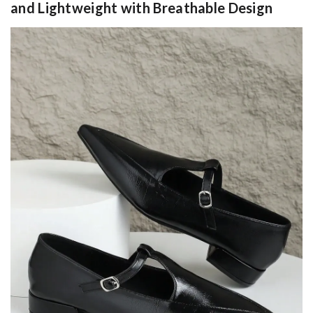
and Lightweight with Breathable Design