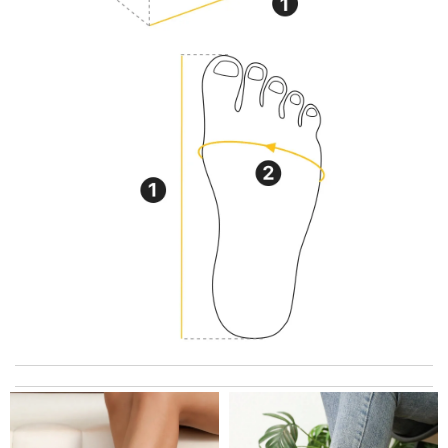
I got shipping confirmation and can contact the company for
information about my package. Review by
Gildas
just simply amazing, customer service was smooth, transaction
was smooth - will defiantly recommend it to a friend Review by