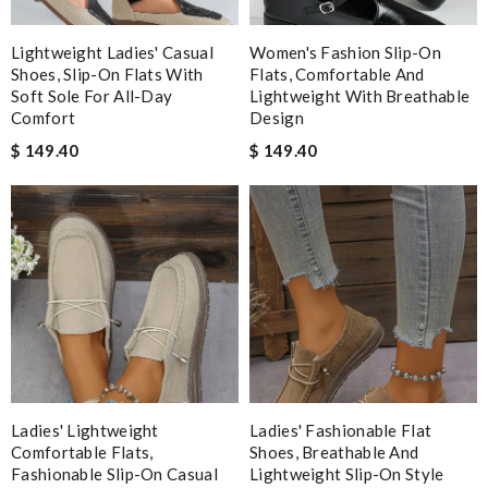
I have only received 2 of my 3 items so far. The shirt from Luisa
World from Greece has yet to arrive. Review by
Soso
Lightweight Ladies' Casual
Women's Fashion Slip-On
Best designed, color coordination, good materials. Review by
Shoes, Slip-On Flats With
Flats, Comfortable And
Soft Sole For All-Day
Lightweight With Breathable
angeltia
Comfort
Design
Beautiful item. Received a bit late, but overall it's good Review
$ 149.40
$ 149.40
by
leve
I love how I was updated about my order and when my order
arrived I had no problems with nothing. Review by
Lisamarie
Beautifully packaged product in perfect condition came quickly
and followed instructions for delivery. Review by
Marine
I loved the details, the Christmas card and the wrapping. Thank
you and have a lovely holiday season! Review by
stephanie
Nick Name
Ladies' Lightweight
Ladies' Fashionable Flat
Comfortable Flats,
Shoes, Breathable And
Fashionable Slip-On Casual
Lightweight Slip-On Style