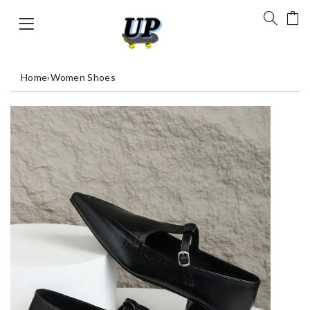
Home
›
Women Shoes